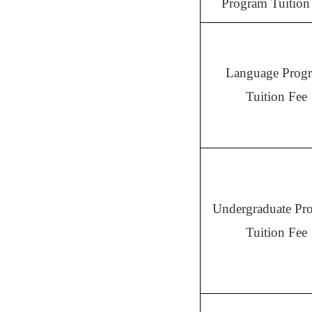
Program Tuition
Language Prog
Tuition Fee
Undergraduate Pr
Tuition Fee