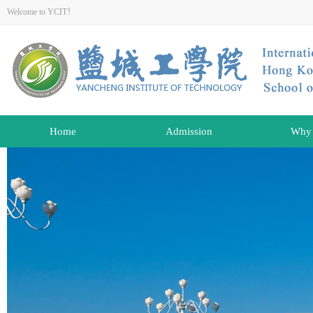
Welcome to YCIT！
Home
Admission
Why