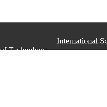
International School of 
of Technology
Add: Room 703, Adminis
Campus, No.1Xiwang Middle Ave
Zip Code：224051 Te
+86-515-88399183 E-mail：li
Copyright© 2022 Yanche