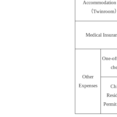
Accommodation
（
Twinroom
Medical Insura
One-off
ch
Other
Expenses
Ch
Resi
Permit