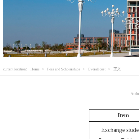
current location：
Home
>
Fees and Scholarships
>
Overall cost
> 正文
Aut
Item
Exchange stude